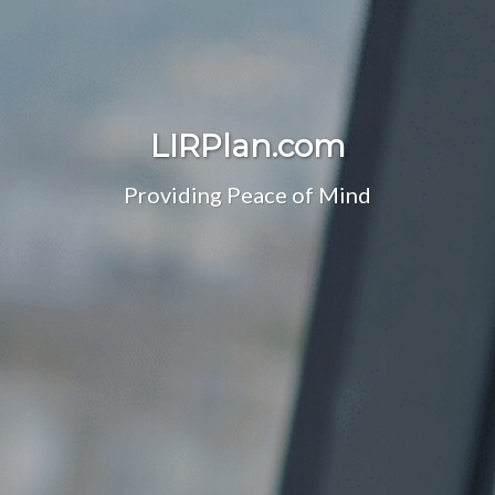
LIRPlan.com
Providing Peace of Mind