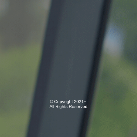
© Copyright 2021+
All Rights Reserved